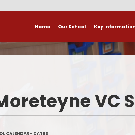
Home
Our School
Key Informatio
ecent Newsletters
Our Church School Ethos
Attendance
Arb
Contact Us, Maps & Hours
What's on in Marston &
Attendance & Rep
Cla
surrounding area?
School Calendar - Dates
Academic Cale
PE and Sport Premium
Dat
Our Staff
Transition to Primary -
Bad Weather 
Moreteyne VC 
September 2026
Admission Arrangements
Home/School
Assessment at Marston
View our school from the air
Moreteyne VC School
Immunisati
Vaccina
Governors
Complaints Procedure
L CALENDAR - DATES