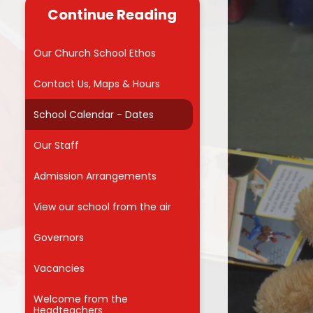
useful links for
Continue Reading
 carers
Reading
Admissions into Reception 2026
 Zone
School Council
Our Church School Ethos
MMVCS
Attendance Awards
Contact Us, Maps & Hours
Meals
School Calendar - Dates
orm
Our Staff
for Parents
on
Admission Arrangements
ng Hub
View our school from the air
nd Care
Governors
Vacancies
f
Welcome from the
Headteachers