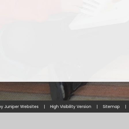
Starting Reception Septembe
2026
by
Juniper Websites
|
High Visibility Version
|
Sitemap
|