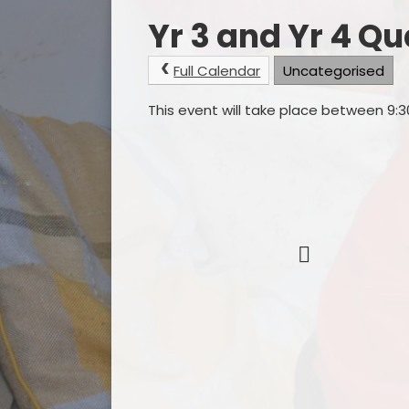
Yr 3 and Yr 4 Q
Full Calendar
Uncategorised
This event will take place between 9