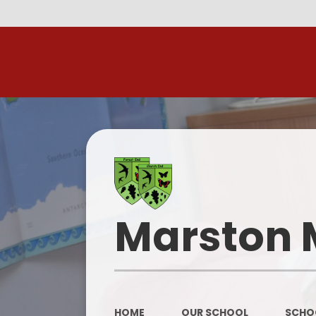
R
Marston 
HOME
OUR SCHOOL
SCHOO