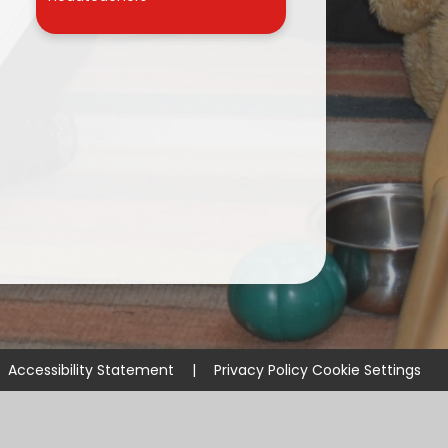
r
Accessibility Statement
|
Privacy Policy
Cookie Settings