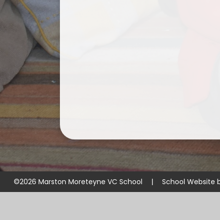
©2026 Marston Moreteyne VC School
|
School Website 
Cookie Policy