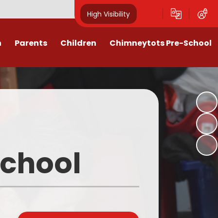
High Visibility
n
Parents
Children
Chimneytots Pre-School
or
Keeping Safe
Chimneytots - About Us
orting Illness
ss Newsletters, Information &
A typical session
Spellings
ndar & Term
Staying for lunch
es
Class Pages
Pre-School Admissions
procedures
Homework & Home Learning
School
Frequently Asked Questions -
 Agreement
Clubs and Activities
FAQs
ons & MMR
Our Videos
Early Years Pupil Premium
tions
Online Safety for Children
Newsletters & Letters for Parents