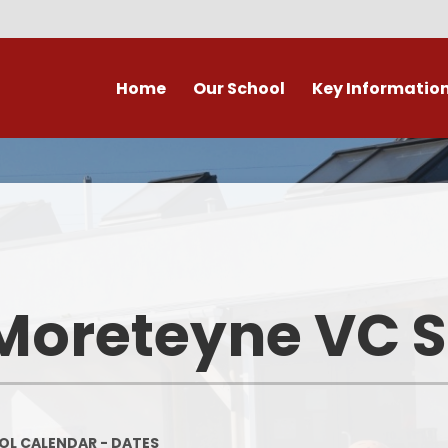
Home
Our School
Key Informatio
ecent Newsletters
Our Church School Ethos
Attendance
Arb
Contact Us, Maps & Hours
What's on in Marston &
Attendance & Rep
Cla
surrounding area?
School Calendar - Dates
Academic Cale
PE and Sport Premium
Dat
Our Staff
Transition to Primary -
Bad Weather 
Moreteyne VC 
September 2026
Admission Arrangements
Home/School
Assessment at Marston
View our school from the air
Moreteyne VC School
Immunisati
Vaccina
Governors
Complaints Procedure
L CALENDAR - DATES