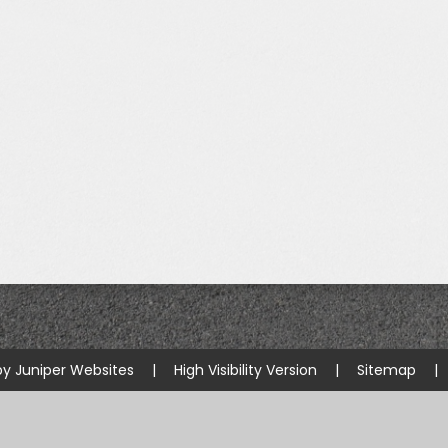
Starting Reception Septembe
2026
by
Juniper Websites
|
High Visibility Version
|
Sitemap
|