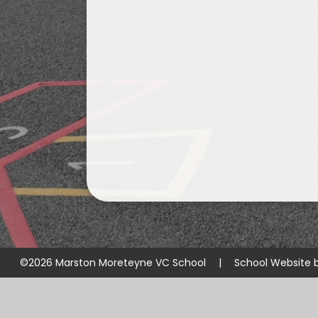
©2026 Marston Moreteyne VC School
|
School Website 
Cookie Policy