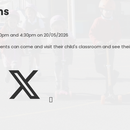
Other websites - 
Vacancies
Curriculum
parents &
ms
Welcome from the
Family Support
Parent
Headteachers
Ofsted, Performance Data &
PTA - 
:30pm and 4:30pm on 20/05/2026
Endorsements
School 
nts can come and visit their child's classroom and see thei
Policies
Unif
Pupil Premium
Useful Forms 
Relationship & Health Educati
Wellbei
Safeguarding
Wraparou
SEND & Inclusion
Statutory Information
SIAMS - Statutory Inspection o
Anglican & Methodist Schools