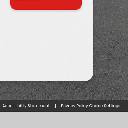
r
Accessibility Statement
|
Privacy Policy
Cookie Settings