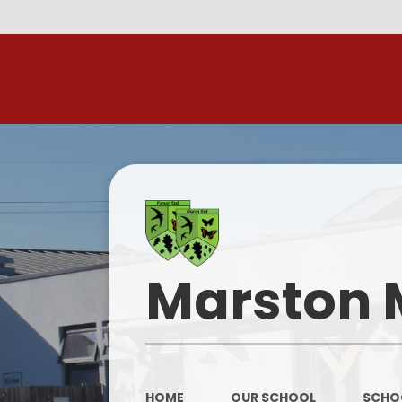
R
Marston 
HOME
OUR SCHOOL
SCHOO