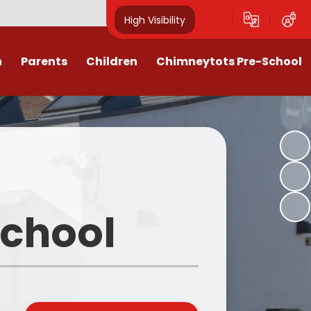
High Visibility
n
Parents
Children
Chimneytots Pre-School
or
Keeping Safe
Chimneytots - About Us
orting Illness
ss Newsletters, Information &
A typical session
Spellings
ndar & Term
Staying for lunch
es
Class Pages
Pre-School Admissions
procedures
Homework & Home Learning
School
Frequently Asked Questions -
 Agreement
Clubs and Activities
FAQs
ons & MMR
Our Videos
Early Years Pupil Premium
tions
Online Safety for Children
Newsletters & Letters for Parents