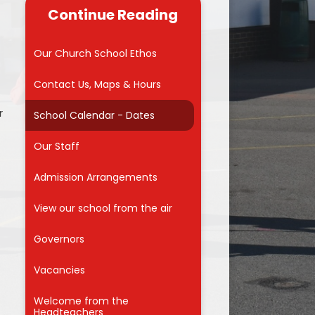
useful links for
Continue Reading
 carers
Reading
Admissions into Reception 2026
 Zone
School Council
Our Church School Ethos
MMVCS
Attendance Awards
Contact Us, Maps & Hours
Meals
r
School Calendar - Dates
orm
Our Staff
for Parents
on
Admission Arrangements
ng Hub
View our school from the air
nd Care
Governors
Vacancies
f
Welcome from the
Headteachers