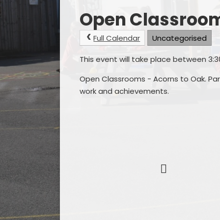
Open Classroo
Full Calendar
Uncategorised
This event will take place between 3
Open Classrooms - Acorns to Oak. Pare
work and achievements.