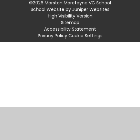
©2026 Marston Moreteyne VC School
School Website by
Juniper Websites
High Visibility Version
Sitemap
Accessibility Statement
Privacy Policy
Cookie Settings
Cookie Policy
This site uses cookies to store information on your computer.
Click
here for more information
Accept All
Manage Cookies
Deny All