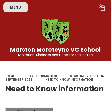
MENU
Powered by
Translate
Marston Moreteyne VC School
‘Aspiration, Kindness and Hope for the Future.’
HOME
KEY INFORMATION
STARTING RECEPTION
SEPTEMBER 2026
NEED TO KNOW INFORMATION
Need to Know information