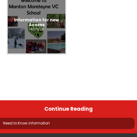
Information for new
Acorns
14/05/26
Continue Reading
Need to Know information