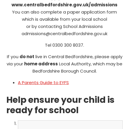
www.centralbedfordshire.gov.uk/admissions
You can also complete a paper application form
which is available from your local school
or by contacting School Admissions
admissions@centralbedfordshire.gov.uk
Tel 0300 300 8037.
If you
do not
live in Central Bedfordshire, please apply
via your
home address
Local Authority, which may be
Bedfordshire Borough Council.
A Parents Guide to EYFS
Help ensure your child is
ready for school