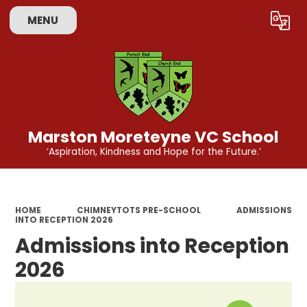
MENU
Powered by
Translate
Marston Moreteyne VC School
‘Aspiration, Kindness and Hope for the Future.’
HOME
CHIMNEYTOTS PRE-SCHOOL
ADMISSIONS
INTO RECEPTION 2026
Admissions into Reception
2026