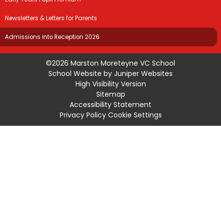
Newsletters & Letters for Parents
Admissions into Reception 2026
©2026 Marston Moreteyne VC School
School Website by
Juniper Websites
High Visibility Version
Sitemap
Accessibility Statement
Privacy Policy
Cookie Settings