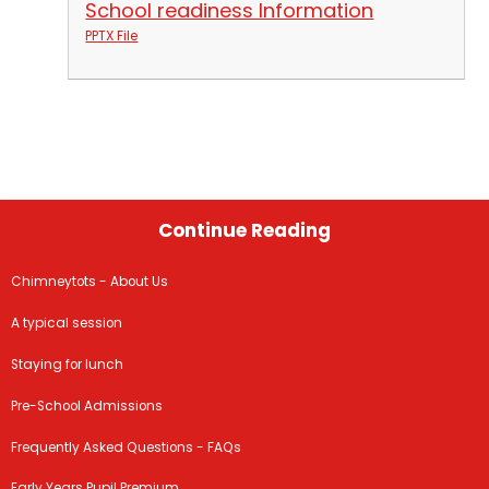
School readiness Information
PPTX File
Continue Reading
Chimneytots - About Us
A typical session
Staying for lunch
Pre-School Admissions
Frequently Asked Questions - FAQs
Early Years Pupil Premium