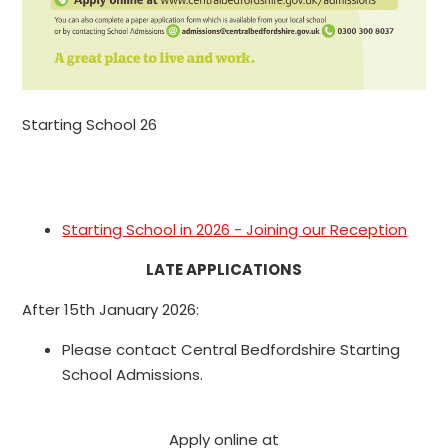
Starting School 26
Starting School in 2026 - Joining our Reception
LATE APPLICATIONS
After 15th January 2026:
Please contact Central Bedfordshire Starting
School Admissions.
Apply online at