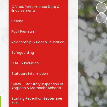
Ofsted, Performance Data &
r
Endorsements
Policies
Pupil Premium
Relationship & Health Education
Safeguarding
SEND & Inclusion
Statutory Information
SIAMS - Statutory Inspection of
Anglican & Methodist Schools
Starting Reception September
2026