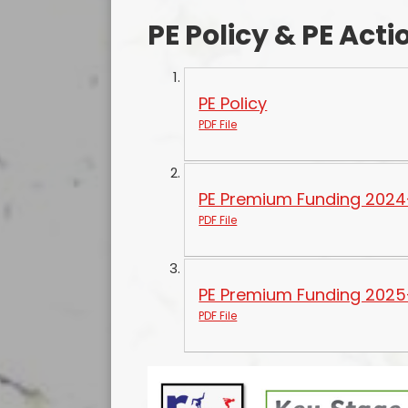
PE Policy & PE Acti
PE Policy
PDF File
PE Premium Funding 2024
PDF File
PE Premium Funding 2025
PDF File