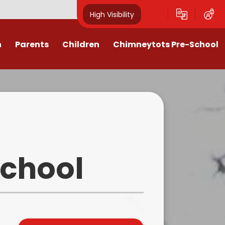
High Visibility
n
Parents
Children
Chimneytots Pre-School
or
Keeping Safe
Chimneytots - About Us
orting Illness
ss Newsletters, Information &
A typical session
Spellings
ndar & Term
Staying for lunch
es
Class Pages
Pre-School Admissions
procedures
Homework & Home Learning
School
Frequently Asked Questions -
 Agreement
Clubs and Activities
FAQs
ons & MMR
Our Videos
Early Years Pupil Premium
tions
Online Safety for Children
Newsletters & Letters for Parents