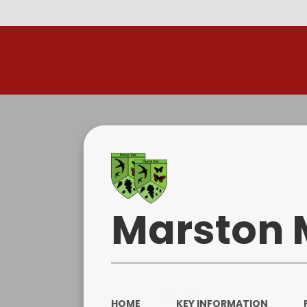
R
Marston 
HOME
KEY INFORMATION