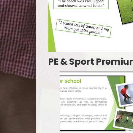
PE & Sport Premi