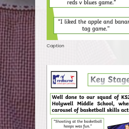
Caption