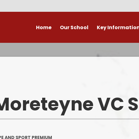
Home
Our School
Key Informatio
ecent Newsletters
Our Church School Ethos
Attendance
Arb
Contact Us, Maps & Hours
What's on in Marston &
Attendance & Rep
Cla
surrounding area?
School Calendar - Dates
Academic Cale
PE and Sport Premium
Dat
Our Staff
Transition to Primary -
Bad Weather 
Moreteyne VC 
September 2026
Admission Arrangements
Home/School
Assessment at Marston
View our school from the air
Moreteyne VC School
Immunisati
Vaccina
Governors
Complaints Procedure
PE AND SPORT PREMIUM