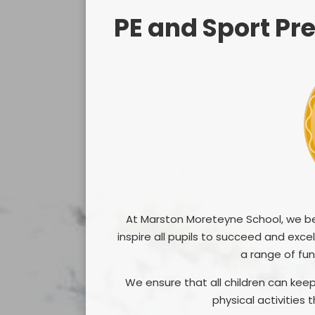
PE and Sport P
At Marston Moreteyne School, we bel
inspire all pupils to succeed and exc
a range of fun
We ensure that all children can keep
physical activities