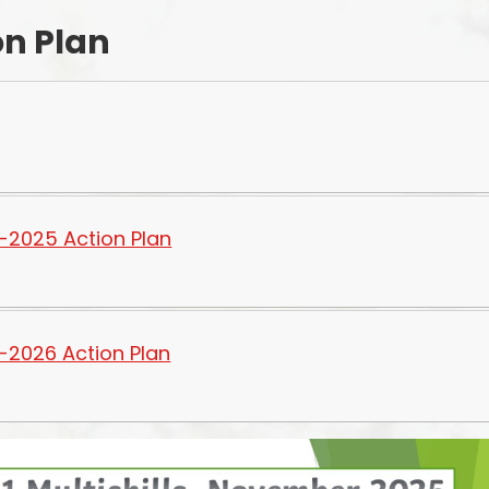
on Plan
Starting Reception Septembe
2026
-2025 Action Plan
-2026 Action Plan