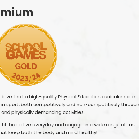
Other websites - 
Vacancies
Curriculum
parents &
remium
Welcome from the
Family Support
Parent
Headteachers
Ofsted, Performance Data &
PTA - 
Endorsements
School 
Policies
Unif
Pupil Premium
Useful Forms 
Relationship & Health Educati
Wellbei
Safeguarding
ieve that a high-quality Physical Education curriculum can
Wraparou
el in sport, both competitively and non-competitively throug
SEND & Inclusion
 and physically demanding activities.
Statutory Information
 fit, be active everyday and engage in a wide range of fun,
SIAMS - Statutory Inspection o
 that keep both the body and mind healthy!
Anglican & Methodist Schools