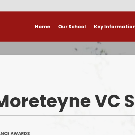
Home
Our School
Key Informatio
ecent Newsletters
Our Church School Ethos
Attendance
Arb
Contact Us, Maps & Hours
What's on in Marston &
Attendance & Rep
Cla
surrounding area?
School Calendar - Dates
Academic Cale
PE and Sport Premium
Dat
Our Staff
Transition to Primary -
Bad Weather 
Moreteyne VC 
September 2026
Admission Arrangements
Home/School
Assessment at Marston
View our school from the air
Moreteyne VC School
Immunisati
Vaccina
Governors
Complaints Procedure
ANCE AWARDS