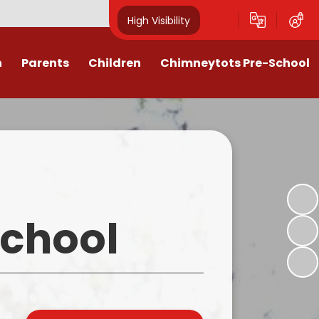
High Visibility
n
Parents
Children
Chimneytots Pre-School
or
Keeping Safe
Chimneytots - About Us
orting Illness
ss Newsletters, Information &
A typical session
Spellings
ndar & Term
Staying for lunch
es
Class Pages
Pre-School Admissions
procedures
Homework & Home Learning
School
Frequently Asked Questions -
 Agreement
Clubs and Activities
FAQs
ons & MMR
Our Videos
Early Years Pupil Premium
tions
Online Safety for Children
Newsletters & Letters for Parents