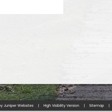
by
Juniper Websites
|
High Visibility Version
|
Sitemap
|