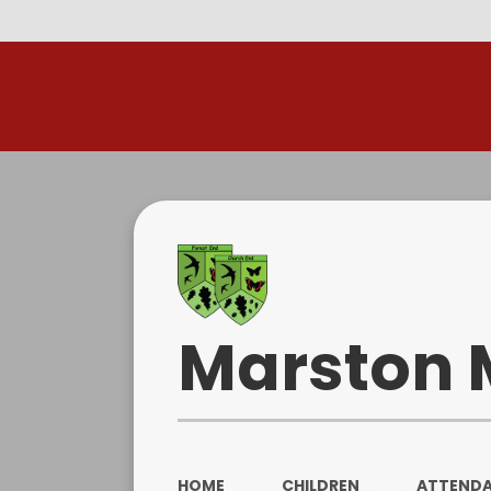
R
Marston 
HOME
CHILDREN
ATTEND