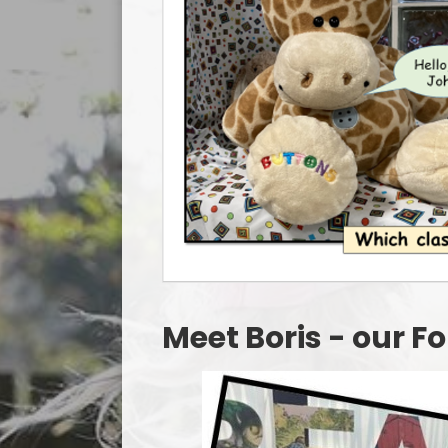
Meet Boris - our 