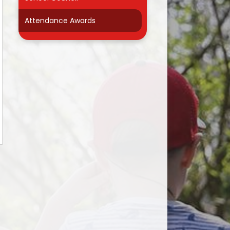
r
Attendance Awards