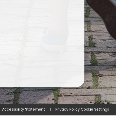
Accessibility Statement
|
Privacy Policy
Cookie Settings