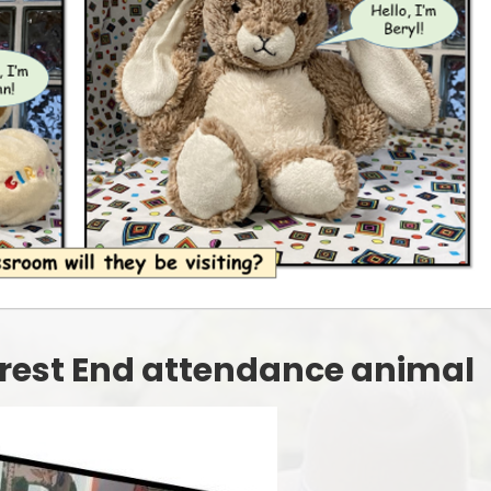
Starting Reception Septembe
2026
Forest End attendance animal