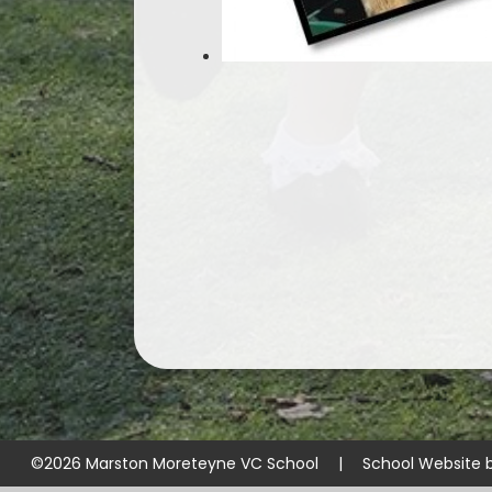
©2026 Marston Moreteyne VC School
|
School Website 