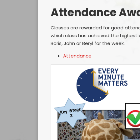
Attendance Aw
Classes are rewarded for good attend
which class has achieved the highest
Boris, John or Beryl for the week.
Attendance