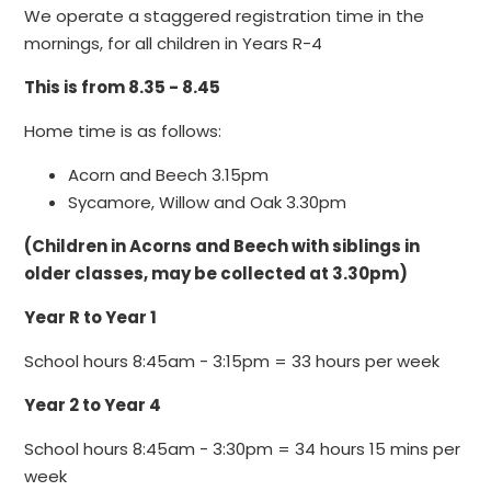
We operate a staggered registration time in the
mornings, for all children in Years R-4
This is from 8.35 - 8.45
Home time is as follows:
Acorn and Beech 3.15pm
Sycamore, Willow and Oak 3.30pm
(Children in Acorns and Beech with siblings in
older classes, may be collected at 3.30pm)
Year R to Year 1
School hours 8:45am - 3:15pm = 33 hours per week
Year 2 to Year 4
School hours 8:45am - 3:30pm = 34 hours 15 mins per
week