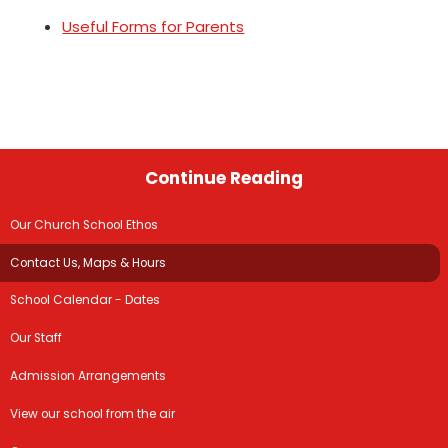
Useful Forms for Parents
Continue Reading
Our Church School Ethos
Contact Us, Maps & Hours
School Calendar - Dates
Our Staff
Admission Arrangements
View our school from the air