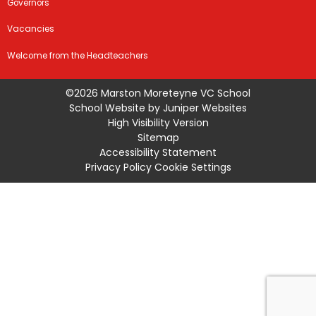
Governors
Vacancies
Welcome from the Headteachers
©2026 Marston Moreteyne VC School
School Website by
Juniper Websites
High Visibility Version
Sitemap
Accessibility Statement
Privacy Policy
Cookie Settings