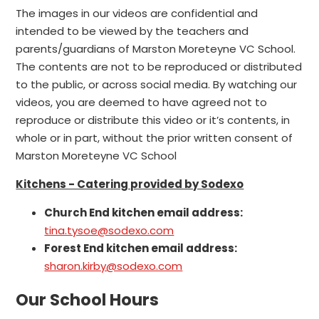
The images in our videos are confidential and
intended to be viewed by the teachers and
parents/guardians of Marston Moreteyne VC School.
The contents are not to be reproduced or distributed
to the public, or across social media. By watching our
videos, you are deemed to have agreed not to
reproduce or distribute this video or it’s contents, in
whole or in part, without the prior written consent of
Marston Moreteyne VC School
Kitchens - Catering provided by Sodexo
Church End kitchen email address:
tina.tysoe@sodexo.com
Forest End kitchen email address:
sharon.kirby@sodexo.com
Our School Hours