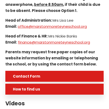
answerphone,
before 8.50am
, if their child is due
to be absent. Please choose Option 1.
Head of Administration:
Mrs Lisa Lee
Email:
office@marstonmoreteyneschool.org
Head of Finance & HR:
Mrs Nickie Banks
Email:
finance@marstonmoreteyneschool.org
Parents may request free paper copies of our
website information by emailing or telephoning
the school, or by using the contact form below.
Contact Form
How to find us
Videos