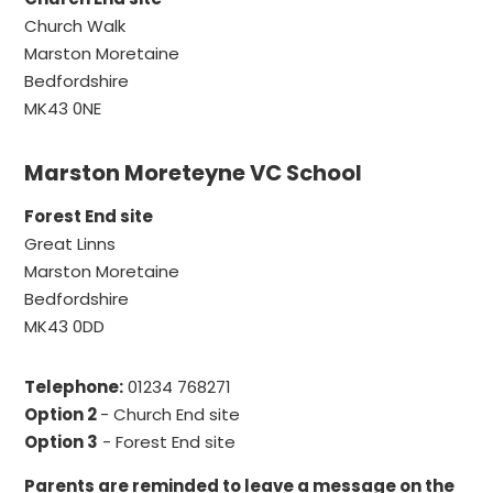
Church Walk
Marston Moretaine
Bedfordshire
MK43 0NE
Marston Moreteyne VC School
Forest End site
Great Linns
Marston Moretaine
Bedfordshire
MK43 0DD
Telephone:
01234 768271
Option 2
- Church End site
Option 3
- Forest End site
Parents are reminded to leave a message on the