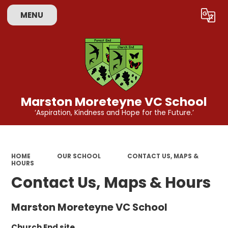
MENU
Powered by
Translate
Marston Moreteyne VC School
‘Aspiration, Kindness and Hope for the Future.’
HOME
OUR SCHOOL
CONTACT US, MAPS &
HOURS
Contact Us, Maps & Hours
Marston Moreteyne VC School
Church End site