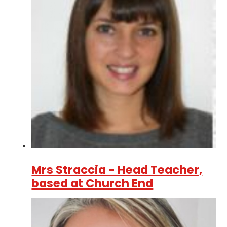
Mrs Straccia - Head Teacher,
based at Church End