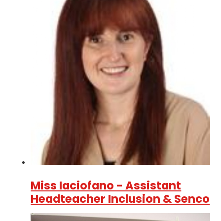
Miss Iaciofano - Assistant
Headteacher Inclusion & Senco