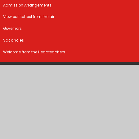
Admission Arrangements
View our school from the air
Governors
Vacancies
Welcome from the Headteachers
©2026 Marston Moreteyne VC School
School Website by
Juniper Websites
High Visibility Version
Sitemap
Accessibility Statement
Privacy Policy
Cookie Settings
Cookie Policy
This site uses cookies to store information on your computer.
Click
here for more information
Accept All
Manage Cookies
Deny All