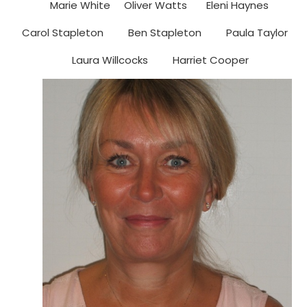
Marie White Oliver Watts Eleni Haynes
Carol Stapleton Ben Stapleton Paula Taylor
Laura Willcocks Harriet Cooper