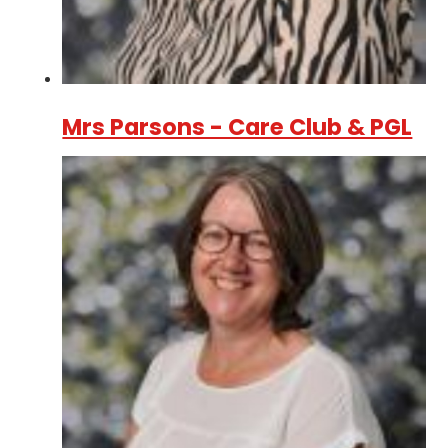
Mrs Parsons - Care Club & PGL