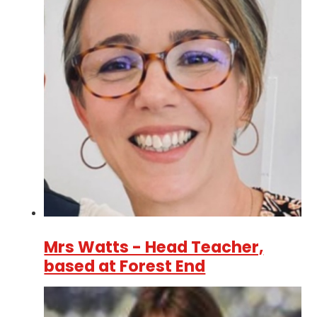
Mrs Watts - Head Teacher,
based at Forest End