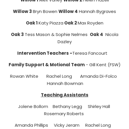
Willow 3
Bryn Bowen
Willow 4
Hannah Bygraves
Oak 1
Katy Piazza
Oak 2
Max Royden
Oak 3
Tess Mason & Sophie Nelmes
Oak 4
Nicola
Dazley
Intervention Teachers -
Teresa Fancourt
Family Support & Motional Team
- Gill Kent (FSW)
Rowan White
Rachel Long Amanda Di-Folco
Hannah Bowman
Teaching Assistants
Jolene Bollom Bethany Legg Shirley Hall
Rosemary Roberts
Amanda Phillips Vicky Jeram Rachel Long