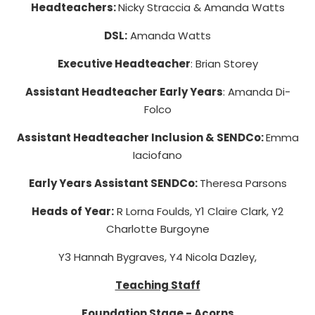
Headteachers:
Nicky Straccia & Amanda Watts
DSL:
Amanda Watts
Executive Headteacher
: Brian Storey
Assistant Headteacher Early Years
: Amanda Di-
Folco
Assistant Headteacher Inclusion & SENDCo:
Emma
Iaciofano
Early Years Assistant SENDCo:
Theresa Parsons
Heads of Year:
R Lorna Foulds, Y1 Claire Clark, Y2
Charlotte Burgoyne
Y3 Hannah Bygraves
, Y4 Nicola Dazley,
Teaching Staff
Foundation Stage - Acorns