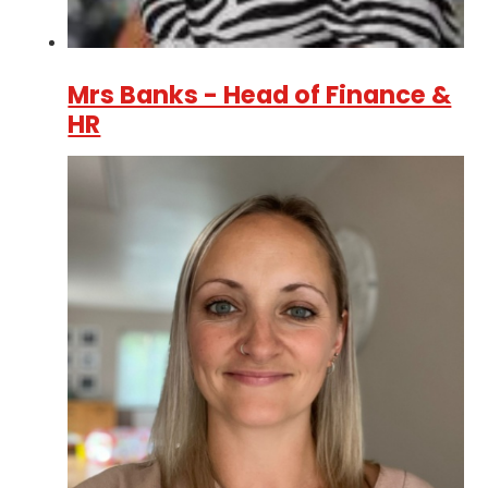
Mrs Banks - Head of Finance &
HR