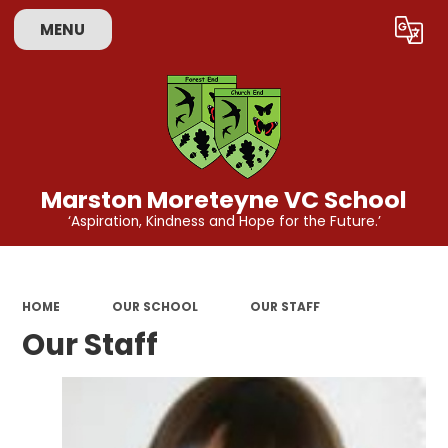
MENU
Powered by
Translate
Marston Moreteyne VC School
‘Aspiration, Kindness and Hope for the Future.’
HOME
OUR SCHOOL
OUR STAFF
Our Staff