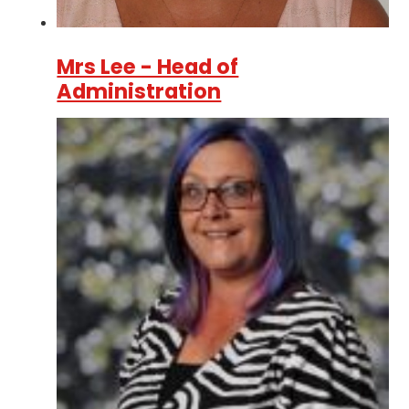
Mrs Lee - Head of
Administration