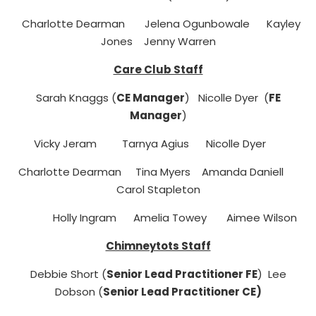
Charlotte Dearman Jelena Ogunbowale Kayley
Jones Jenny Warren
Care Club Staff
Sarah Knaggs (
CE Manager
) Nicolle Dyer (
FE
Manager
)
Vicky Jeram Tarnya Agius
Nicolle Dyer
Charlotte Dearman Tina Myers Amanda Daniell
Carol Stapleton
Holly Ingram Amelia Towey Aimee Wilson
Chimneytots Staff
Debbie Short (
Senior Lead Practitioner FE
) Lee
Dobson (
Senior Lead Practitioner CE)