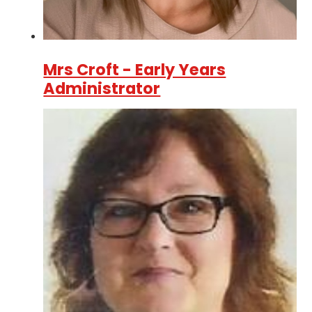
Mrs Croft - Early Years
Administrator