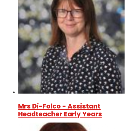
Mrs Di-Folco - Assistant
Headteacher Early Years