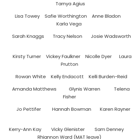
Tarnya Agius
Lisa Towey Safie Worthington Anne Bladon
Karla Vega
Sarah Knaggs Tracy Nelson Josie Wadsworth
Kirsty Turner Vickey Faulkner Nicolle Dyer Laura
Prutton
Rowan White Kelly Endacott Kelli Burden-Reid
Amanda Matthews Glynis Warren Telena
Fisher
Jo Pettifer Hannah Bowman Karen Rayner
Kerry-Ann Kay Vicky Glenister Sam Denney
Rhiannon Ward (MAT leave)