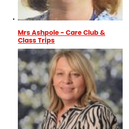
Mrs Ashpole - Care Club &
Class Trips