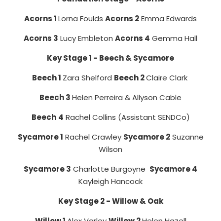
Acorns 1
Lorna Foulds
Acorns 2
Emma Edwards
Acorns 3
Lucy Embleton
Acorns 4
Gemma Hall
Key Stage 1 - Beech & Sycamore
Beech 1
Zara Shelford
Beech 2
Claire Clark
Beech 3
Helen Perreira & Allyson Cable
Beech
4
Rachel Collins (Assistant SENDCo)
Sycamore 1
Rachel Crawley
Sycamore 2
Suzanne
Wilson
Sycamore 3
Charlotte Burgoyne
Sycamore 4
Kayleigh Hancock
Key Stage 2 - Willow & Oak
Willow 1
Alex Varley
Willow 2
Helen Hazell