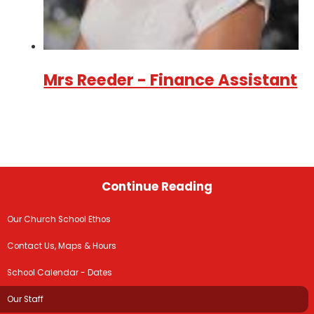
Mrs Reeder - Finance Assistant
Continue Reading
Our Church School Ethos
Contact Us, Maps & Hours
School Calendar - Dates
Our Staff