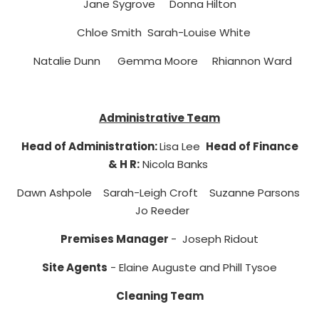
Jane Sygrove Donna Hilton
Chloe Smith Sarah-Louise White
Natalie Dunn Gemma Moore Rhiannon Ward
Administrative Team
Head of Administration:
Lisa Lee
Head of Finance
& H R
:
Nicola Banks
Dawn Ashpole Sarah-Leigh Croft Suzanne Parsons
Jo Reeder
Premises Manager
- Joseph Ridout
Site Agents
- Elaine Auguste and Phill Tysoe
Cleaning Team