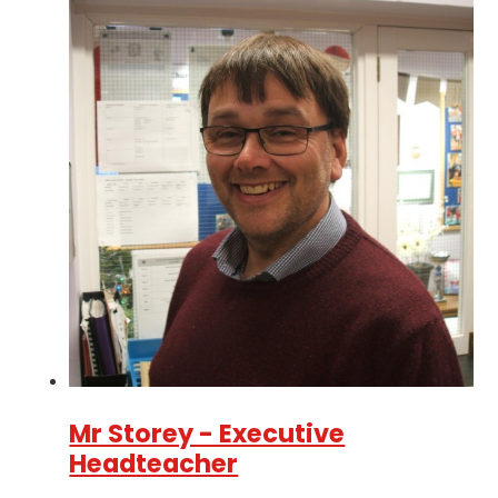
Mr Storey - Executive
Headteacher