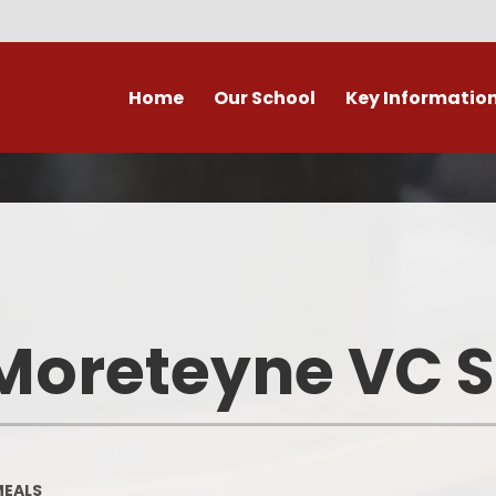
Home
Our School
Key Informatio
ecent Newsletters
Our Church School Ethos
Attendance
Arb
Contact Us, Maps & Hours
What's on in Marston &
Attendance & Rep
Cla
surrounding area?
School Calendar - Dates
Academic Cale
PE and Sport Premium
Dat
Our Staff
Transition to Primary -
Bad Weather 
Moreteyne VC 
September 2026
Admission Arrangements
Home/School
Assessment at Marston
View our school from the air
Moreteyne VC School
Immunisati
Vaccina
Governors
Complaints Procedure
MEALS