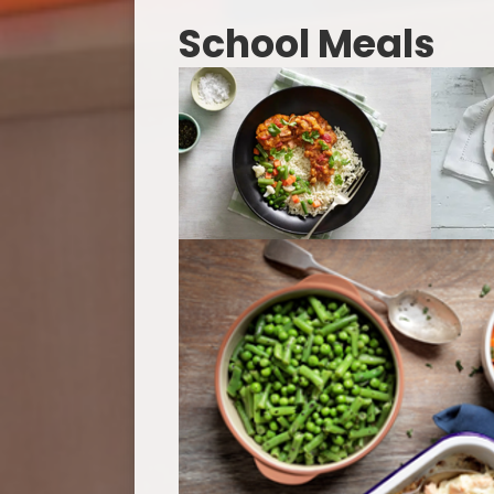
School Meals