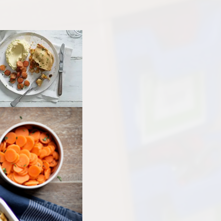
Other websites - 
Vacancies
Curriculum
parents &
Welcome from the
Family Support
Parent
Headteachers
Ofsted, Performance Data &
PTA - 
Endorsements
School 
Policies
Unif
Pupil Premium
Useful Forms 
Relationship & Health Educati
Wellbei
Safeguarding
Wraparou
SEND & Inclusion
Statutory Information
SIAMS - Statutory Inspection o
Anglican & Methodist Schools