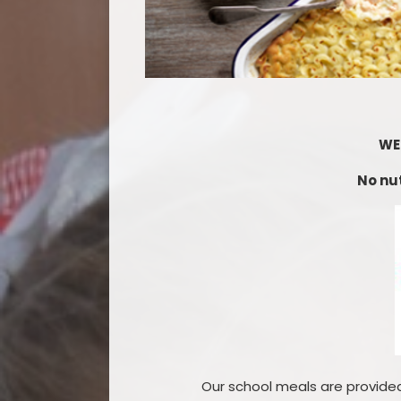
WE
No nut
Our school meals are provided