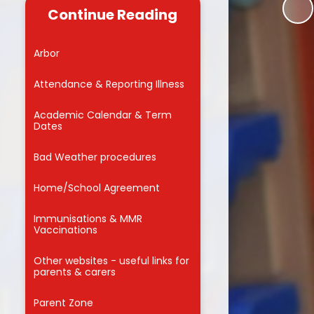
useful links for
Continue Reading
 carers
Reading
Admissions into Reception 2026
 Zone
School Council
Arbor
MMVCS
Attendance Awards
Attendance & Reporting Illness
Meals
Academic Calendar & Term
Dates
orm
Bad Weather procedures
for Parents
on
Home/School Agreement
ng Hub
Immunisations & MMR
nd Care
Vaccinations
Other websites - useful links for
parents & carers
f
Parent Zone