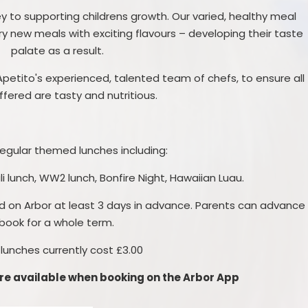
y to supporting childrens growth. Our varied, healthy meal
ry new meals with exciting flavours – developing their taste
palate as a result.
etito's experienced, talented team of chefs, to ensure all
fered are tasty and nutritious.
egular themed lunches including:
 lunch, WW2 lunch, Bonfire Night, Hawaiian Luau.
d on Arbor at least 3 days in advance. Parents can advance
book for a whole term.
 lunches currently cost £3.00
e available when booking on the Arbor App