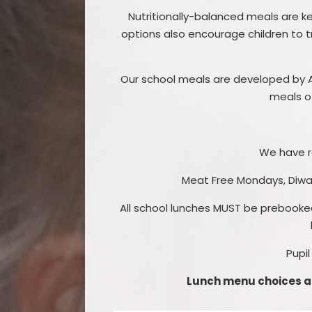
Nutritionally-balanced meals are ke
options also encourage children to t
Our school meals are developed by Ap
meals of
We have r
Meat Free Mondays, Diwali
All school lunches MUST be prebooke
Pupil
Lunch menu choices ar