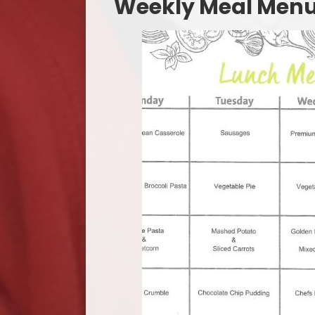
​​​​​Weekly Meal Men