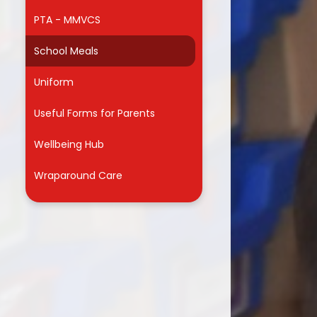
PTA - MMVCS
r
School Meals
Uniform
Useful Forms for Parents
Wellbeing Hub
Wraparound Care