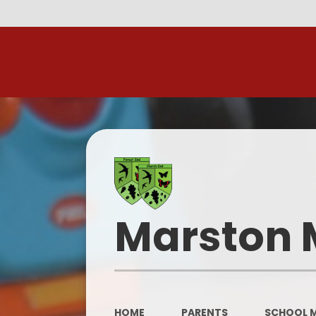
R
Marston 
HOME
PARENTS
SCHOOL 