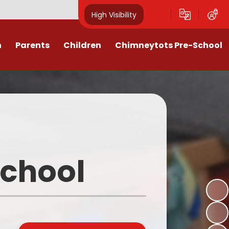
High Visibility
n
Parents
Children
Chimneytots Pre-School
or
Keeping Safe
Chimneytots - About Us
orting Illness
ss Newsletters, Information &
A typical session
Spellings
ndar & Term
Staying for lunch
es
Class Pages
Pre-School Admissions
procedures
Homework & Home Learning
School
Frequently Asked Questions -
 Agreement
Clubs and Activities
FAQs
ons & MMR
Our Videos
Early Years Pupil Premium
tions
Online Safety for Children
Newsletters & Letters for Parents