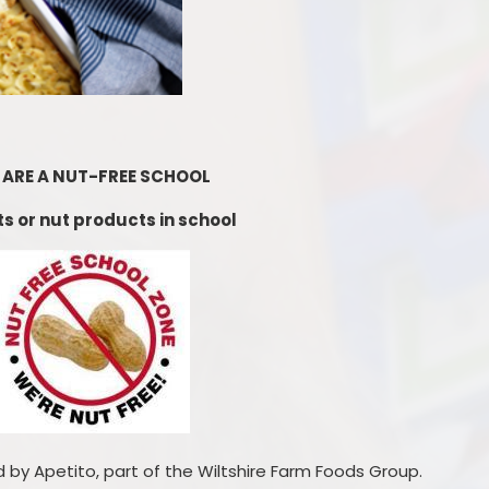
Starting Reception Septembe
2026
 ARE A NUT-FREE SCHOOL
s or nut products in school
 by Apetito, part of the Wiltshire Farm Foods Group.