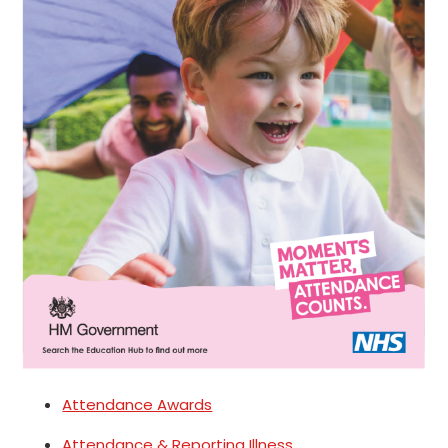
Attendance Awards
Attendance & Reporting Illness