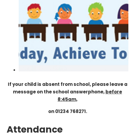
If your child is absent from school, please leave a
message on the school answerphone,
before
8:45am,
on 01234 768271.
Attendance