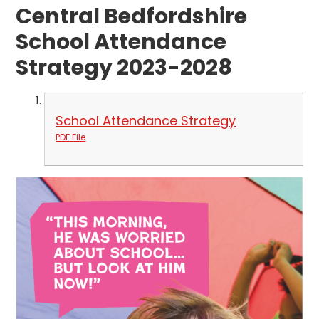
Central Bedfordshire
School Attendance
Strategy 2023-2028
School Attendance Strategy
PDF File