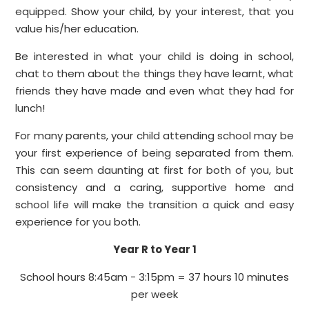
equipped. Show your child, by your interest, that you
value his/he
r
education.
Be interested in what your child is doing in school,
chat to them about the things they have learnt, what
friends they have made and even what they had for
lunch!
For many parents, your child attending school may be
your first experience of being separated from them.
This can seem daunting at first for both of you, but
consistency and a caring, supportive home and
school life will make the transition a quick and easy
experience for you both.
Year R to Year 1
School hours 8:45am - 3:15pm = 37 hours 10 minutes
per week