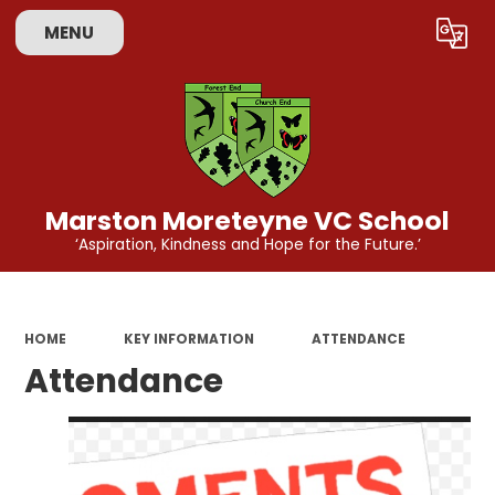
MENU
Powered by
Translate
Marston Moreteyne VC School
‘Aspiration, Kindness and Hope for the Future.’
HOME
KEY INFORMATION
ATTENDANCE
Attendance