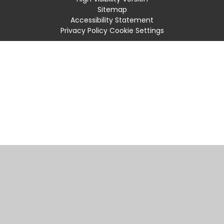
Sitemap
Accessibility Statement
Privacy Policy
Cookie Settings
Cookie Policy
This site uses cookies to store information on your computer.
Click
here for more information
Accept All
Manage Cookies
Deny All