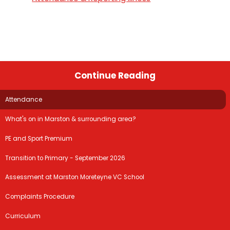
Continue Reading
Attendance
What's on in Marston & surrounding area?
PE and Sport Premium
Transition to Primary - September 2026
Assessment at Marston Moreteyne VC School
Complaints Procedure
Curriculum