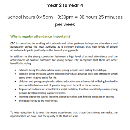
Year 2 to Year 4
School hours 8:45am - 3:30pm = 38 hours 25 minutes
per week