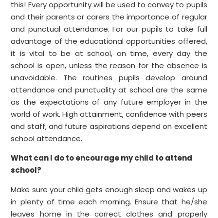
this! Every opportunity will be used to convey to pupils
and their parents or carers the importance of regular
and punctual attendance. For our pupils to take full
advantage of the educational opportunities offered,
it is vital to be at school, on time, every day the
school is open, unless the reason for the absence is
unavoidable. The routines pupils develop around
attendance and punctuality at school are the same
as the expectations of any future employer in the
world of work. High attainment, confidence with peers
and staff, and future aspirations depend on excellent
school attend
ance.
What can I do to encourage my child to attend
school?
Make sure your child gets enough sleep and wakes up
in plenty of time each morning. Ensure that he/she
leaves home in the correct clothes and properly