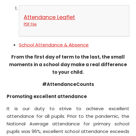
Attendance Leaflet
PDF File
School Attendance & Absence
From the first day of term to the last, the small
moments in a school day make a real difference
to your child.
#AttendanceCounts
Promoting excellent attendance
It is our duty to strive to achieve excellent
attendance for all pupils. Prior to the pandemic, the
National Average attendance for primary school
pupils was 96%; excellent school attendance exceeds