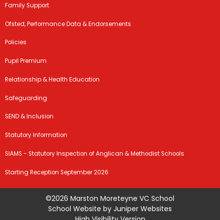
Family Support
Ofsted, Performance Data & Endorsements
Policies
Pupil Premium
Relationship & Health Education
Safeguarding
SEND & Inclusion
Statutory Information
SIAMS - Statutory Inspection of Anglican & Methodist Schools
Starting Reception September 2026
©2026 Marston Moreteyne VC School
School Website by
Juniper Websites
High Visibility Version