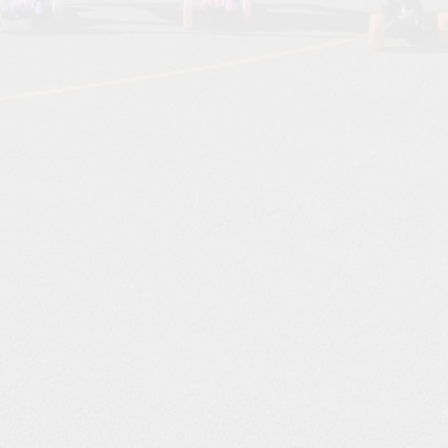
Starting Reception Septembe
2026