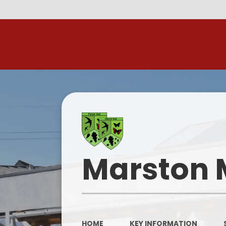
R
Marston 
HOME
KEY INFORMATION