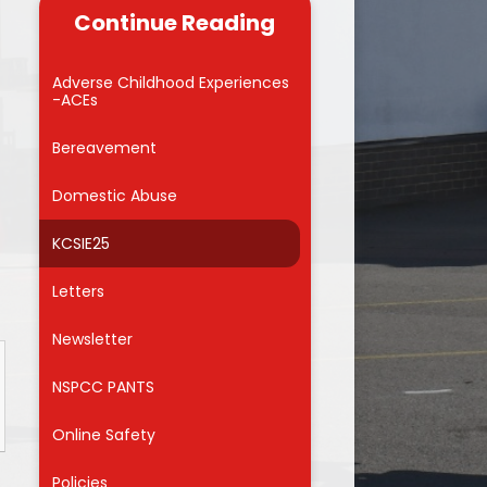
useful links for
Continue Reading
 carers
Reading
Admissions into Reception 2026
 Zone
School Council
Adverse Childhood Experiences
-ACEs
MMVCS
Attendance Awards
Bereavement
Meals
Domestic Abuse
orm
KCSIE25
for Parents
on
Letters
ng Hub
Newsletter
nd Care
NSPCC PANTS
Online Safety
f
Policies