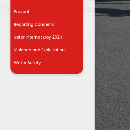
r
Prevent
Reporting Concerns
Safer Internet Day 2024
Violence and Exploitation
Water Safety