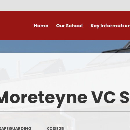
Home
Our School
Key Informatio
ecent Newsletters
Our Church School Ethos
Attendance
Arb
Contact Us, Maps & Hours
What's on in Marston &
Attendance & Rep
Cla
surrounding area?
School Calendar - Dates
Academic Cale
PE and Sport Premium
Dat
Our Staff
Transition to Primary -
Bad Weather 
Moreteyne VC 
September 2026
Admission Arrangements
Home/School
Assessment at Marston
View our school from the air
Moreteyne VC School
Immunisati
Vaccina
Governors
Complaints Procedure
SAFEGUARDING
KCSIE25