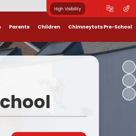
High Visibility
n
Parents
Children
Chimneytots Pre-School
or
Keeping Safe
Chimneytots - About Us
orting Illness
ss Newsletters, Information &
A typical session
Spellings
ndar & Term
Staying for lunch
es
Class Pages
Pre-School Admissions
procedures
Homework & Home Learning
School
Frequently Asked Questions -
 Agreement
Clubs and Activities
FAQs
ons & MMR
Our Videos
Early Years Pupil Premium
tions
Online Safety for Children
Newsletters & Letters for Parents