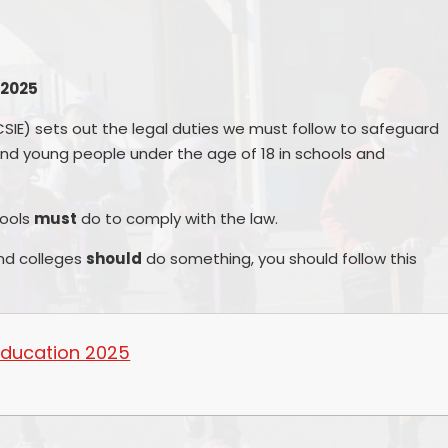
Other websites - 
Vacancies
Curriculum
parents &
Welcome from the
Family Support
Parent
Headteachers
 2025
Ofsted, Performance Data &
PTA - 
Endorsements
CSIE) sets out the legal duties we must follow to safeguard
School 
nd young people under the age of 18 in schools and
Policies
Unif
Pupil Premium
hools
must
do to comply with the law.
Useful Forms 
Relationship & Health Educati
nd colleges
should
do something, you should follow this
Wellbei
.
Safeguarding
Wraparou
SEND & Inclusion
 Education 2025
Statutory Information
SIAMS - Statutory Inspection o
Anglican & Methodist Schools