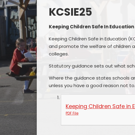
KCSIE25
Keeping Children Safe In Education
Keeping Children Safe in Education (K
and promote the welfare of children a
colleges.
Statutory guidance sets out what sc
Where the guidance states schools a
unless you have a good reason not to
Keeping Children Safe in
PDF File