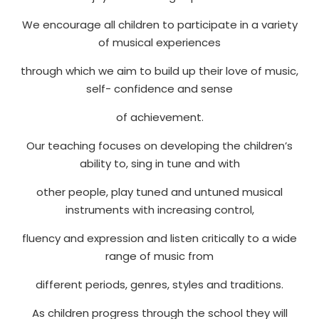
We encourage all children to participate in a variety
of musical experiences
through which we aim to build up their love of music,
self- confidence and sense
of achievement.
Our teaching focuses on developing the children’s
ability to, sing in tune and with
other people, play tuned and untuned musical
instruments with increasing control,
fluency and expression and listen critically to a wide
range of music from
different periods, genres, styles and traditions.
As children progress through the school they will