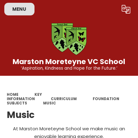
MENU
Powered by
Translate
Marston Moreteyne VC School
‘Aspiration, Kindness and Hope for the Future.’
HOME
KEY
INFORMATION
CURRICULUM
FOUNDATION
SUBJECTS
MUSIC
Music
At Marston Moreteyne School we make music an
enjoyable learning experience.