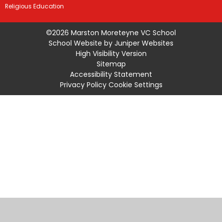
Religious Education
©2026 Marston Moreteyne VC School
School Website by
Juniper Websites
High Visibility Version
Sitemap
Accessibility Statement
Privacy Policy
Cookie Settings
Cookie Policy