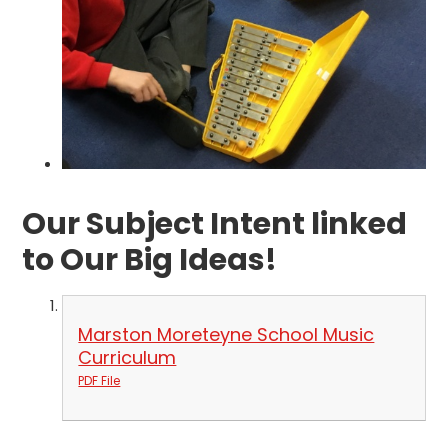
Our Subject Intent linked
to Our Big Ideas!
Marston Moreteyne School Music
Curriculum
PDF File