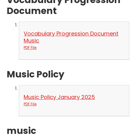
Vocabulary Progression
Document
Vocabulary Progression Document
Music
PDF File
Music Policy
Music Policy January 2025
PDF File
music