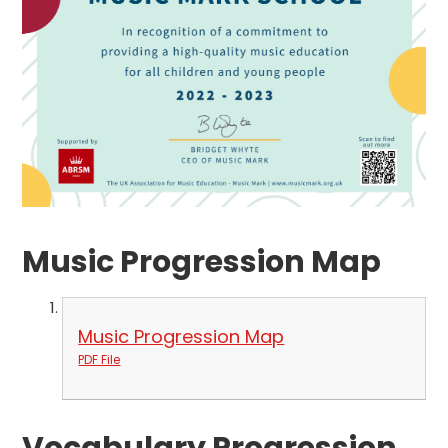
Music Progression Map
Music Progression Map
PDF File