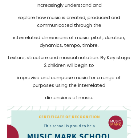
increasingly understand and
explore how music is created, produced and
communicated through the
interrelated dimensions of music: pitch, duration,
dynamics, tempo, timbre,
texture, structure and musical notation. By Key stage
2 children will begin to
improvise and compose music for a range of
purposes using the interrelated
dimensions of music.