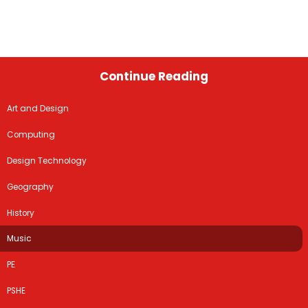
Continue Reading
Art and Design
Computing
Design Technology
Geography
History
Music
PE
PSHE