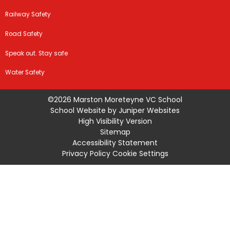
Railway Safety
Road Safety
Speak out. Stay safe
Water Safety
©2026 Marston Moreteyne VC School
School Website by
Juniper Websites
High Visibility Version
Sitemap
Accessibility Statement
Privacy Policy
Cookie Settings