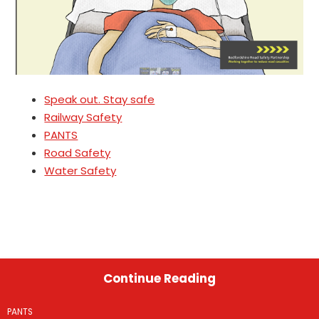
Speak out. Stay safe
Railway Safety
PANTS
Road Safety
Water Safety
Continue Reading
PANTS