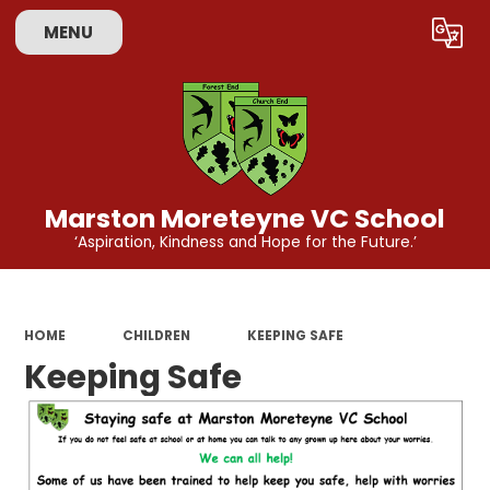
MENU
Powered by
Translate
Marston Moreteyne VC School
‘Aspiration, Kindness and Hope for the Future.’
HOME
CHILDREN
KEEPING SAFE
Keeping Safe