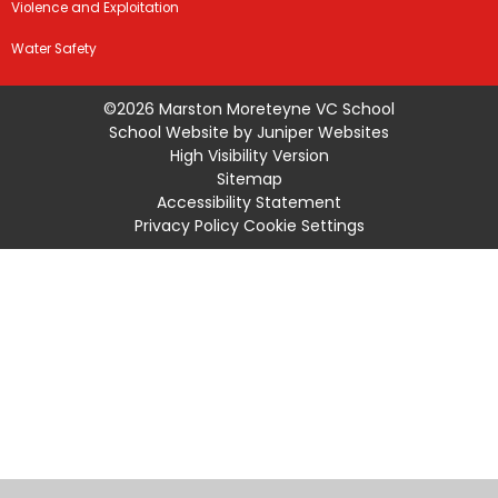
Violence and Exploitation
Water Safety
©2026 Marston Moreteyne VC School
School Website by
Juniper Websites
High Visibility Version
Sitemap
Accessibility Statement
Privacy Policy
Cookie Settings