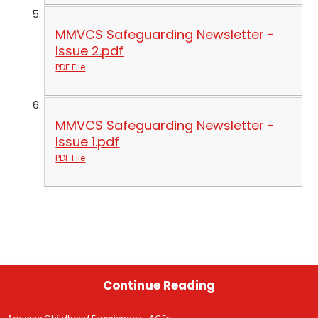
MMVCS Safeguarding Newsletter -
Issue 2.pdf
PDF File
MMVCS Safeguarding Newsletter -
Issue 1.pdf
PDF File
Continue Reading