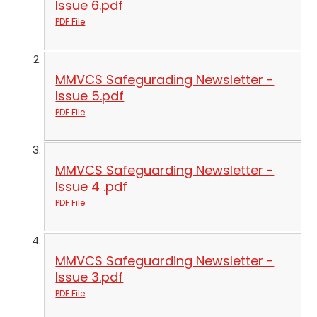
Issue 6.pdf
PDF File
MMVCS Safegurading Newsletter -
Issue 5.pdf
PDF File
MMVCS Safeguarding Newsletter -
Issue 4 .pdf
PDF File
MMVCS Safeguarding Newsletter -
Issue 3.pdf
PDF File