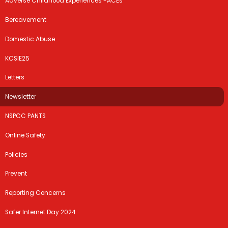
Adverse Childhood Experiences -ACEs
Bereavement
Domestic Abuse
KCSIE25
Letters
Newsletter
NSPCC PANTS
Online Safety
Policies
Prevent
Reporting Concerns
Safer Internet Day 2024