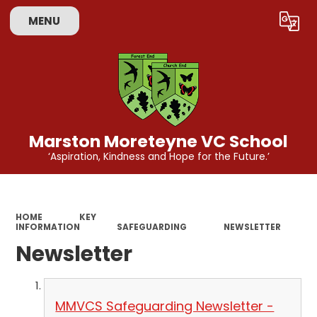
MENU
Powered by
Translate
Marston Moreteyne VC School
‘Aspiration, Kindness and Hope for the Future.’
HOME
KEY
INFORMATION
SAFEGUARDING
NEWSLETTER
Newsletter
MMVCS Safeguarding Newsletter -